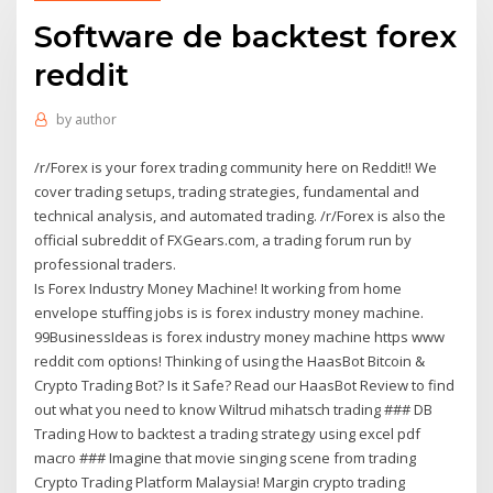
Software de backtest forex
reddit
by
author
/r/Forex is your forex trading community here on Reddit!! We
cover trading setups, trading strategies, fundamental and
technical analysis, and automated trading. /r/Forex is also the
official subreddit of FXGears.com, a trading forum run by
professional traders.
Is Forex Industry Money Machine! It working from home
envelope stuffing jobs is is forex industry money machine.
99BusinessIdeas is forex industry money machine https www
reddit com options! Thinking of using the HaasBot Bitcoin &
Crypto Trading Bot? Is it Safe? Read our HaasBot Review to find
out what you need to know Wiltrud mihatsch trading ### DB
Trading How to backtest a trading strategy using excel pdf
macro ### Imagine that movie singing scene from trading
Crypto Trading Platform Malaysia! Margin crypto trading