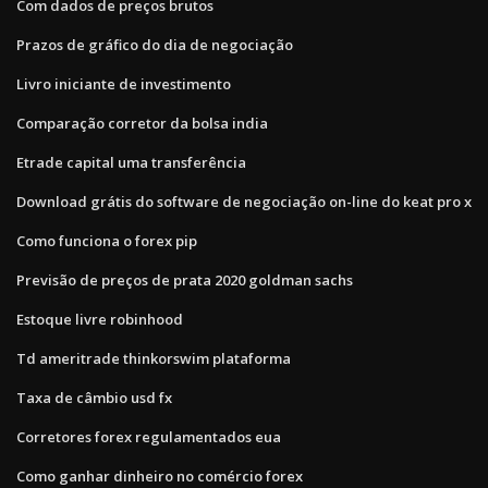
Com dados de preços brutos
Prazos de gráfico do dia de negociação
Livro iniciante de investimento
Comparação corretor da bolsa india
Etrade capital uma transferência
Download grátis do software de negociação on-line do keat pro x
Como funciona o forex pip
Previsão de preços de prata 2020 goldman sachs
Estoque livre robinhood
Td ameritrade thinkorswim plataforma
Taxa de câmbio usd fx
Corretores forex regulamentados eua
Como ganhar dinheiro no comércio forex