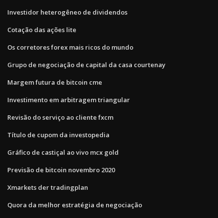
Investidor heterogêneo de dividendos
Cotação das ações lite
Os corretores forex mais ricos do mundo
Grupo de negociação de capital da casa courtenay
Margem futura de bitcoin cme
Investimento em arbitragem triangular
Revisão do serviço ao cliente fxcm
Título de cupom da investopedia
Gráfico de castiçal ao vivo mcx gold
Previsão de bitcoin novembro 2020
Xmarkets der tradingplan
Quora da melhor estratégia de negociação