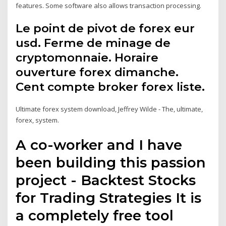
features. Some software also allows transaction processing.
Le point de pivot de forex eur
usd. Ferme de minage de
cryptomonnaie. Horaire
ouverture forex dimanche.
Cent compte broker forex liste.
Ultimate forex system download, Jeffrey Wilde - The, ultimate,
forex, system.
A co-worker and I have
been building this passion
project - Backtest Stocks
for Trading Strategies It is
a completely free tool