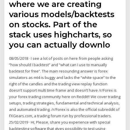
where we are creating
various models/backtests
on stocks. Part of the
stack uses highcharts, so
you can actually downlo
08/05/2018 · I see a lot of posts on here from people asking
“how should I backtest” and “what can I use to manually
backtest for free”. The main resounding answer is forex
simulators as mt4 is buggy and lacks the “white space” to the
right of the candles and the trading view replay function
doesn’t support multi time frame and doesn’t have /r/Forex is
your forex trading community here on Reddit!! We cover trading
setups, trading strategies, fundamental and technical analysis,
and automated trading. /r/Forex is also the official subreddit of
FXGears.com, a trading forum run by professional traders.
25/02/2019 · Hi, Please, share you experience with special
backtesting software that gives possibility to test using