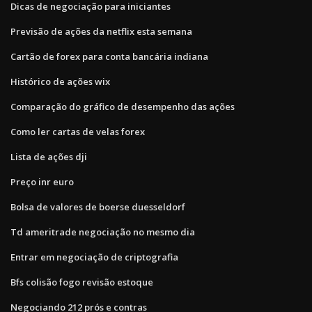
Dicas de negociação para iniciantes
Previsão de ações da netflix esta semana
Cartão de forex para conta bancária indiana
Histórico de ações wix
Comparação do gráfico de desempenho das ações
Como ler cartas de velas forex
Lista de ações dji
Preço inr euro
Bolsa de valores de boerse duesseldorf
Td ameritrade negociação no mesmo dia
Entrar em negociação de criptografia
Bfs colisão fogo revisão estoque
Negociando 212 prós e contras