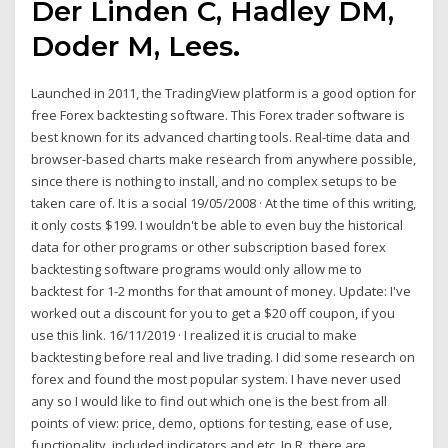
Der Linden C, Hadley DM,
Doder M, Lees.
Launched in 2011, the TradingView platform is a good option for
free Forex backtesting software. This Forex trader software is
best known for its advanced charting tools. Real-time data and
browser-based charts make research from anywhere possible,
since there is nothing to install, and no complex setups to be
taken care of. It is a social 19/05/2008 · At the time of this writing,
it only costs $199. I wouldn't be able to even buy the historical
data for other programs or other subscription based forex
backtesting software programs would only allow me to
backtest for 1-2 months for that amount of money. Update: I've
worked out a discount for you to get a $20 off coupon, if you
use this link. 16/11/2019 · I realized it is crucial to make
backtesting before real and live trading. I did some research on
forex and found the most popular system. I have never used
any so I would like to find out which one is the best from all
points of view: price, demo, options for testing, ease of use,
functionality, included indicators and etc. In R, there are