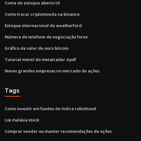
Conta de estoque aberto td
Como trocar criptomoeda na binance
Estoque internacional de weatherford
Número de telefone de negociação forex
Gráfico de valor de ouro bitcoin
Tutorial móvel do metatrader 4 pdf
Novas grandes empresas no mercado de ações
Tags
Como investir em fundos de índice robinhood
Lsk malásia stock
Comprar vender ou manter recomendações de ações