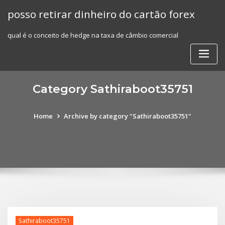
Skip
posso retirar dinheiro do cartão forex
to
content
qual é o conceito de hedge na taxa de câmbio comercial
Category Sathiraboot35751
Home
Archive by category "Sathiraboot35751"
Sathiraboot35751