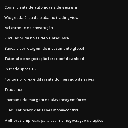
Comerciante de automóveis de geórgia
Widget da área de trabalho tradingview
Nci estoque de construção
Simulador de bolsa de valores livre
Banca e corretagem de investimento global
Tutorial de negociação forex pdf download
Fx trade spot t + 2
Por que o forex é diferente do mercado de ações
Trade ncr
Chamada de margem de alavancagem forex
Cl educar preço das ações moneycontrol
Melhores empresas para usar na negociação de ações