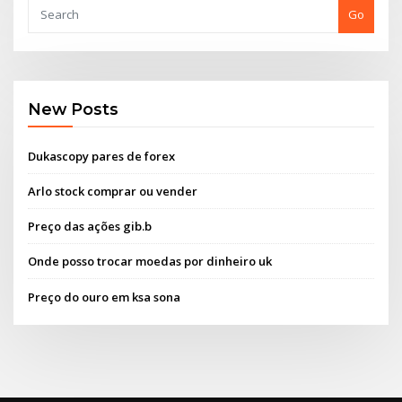
Go
New Posts
Dukascopy pares de forex
Arlo stock comprar ou vender
Preço das ações gib.b
Onde posso trocar moedas por dinheiro uk
Preço do ouro em ksa sona