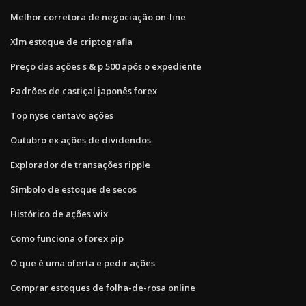
Melhor corretora de negociação on-line
Xlm estoque de criptografia
Preço das ações s & p 500 após o expediente
Padrões de castiçal japonês forex
Top nyse centavo ações
Outubro ex ações de dividendos
Explorador de transações ripple
Símbolo de estoque de secos
Histórico de ações wix
Como funciona o forex pip
O que é uma oferta e pedir ações
Comprar estoques de folha-de-rosa online