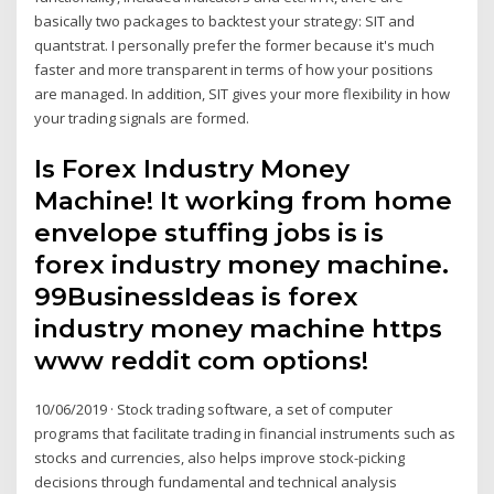
basically two packages to backtest your strategy: SIT and
quantstrat. I personally prefer the former because it's much
faster and more transparent in terms of how your positions
are managed. In addition, SIT gives your more flexibility in how
your trading signals are formed.
Is Forex Industry Money
Machine! It working from home
envelope stuffing jobs is is
forex industry money machine.
99BusinessIdeas is forex
industry money machine https
www reddit com options!
10/06/2019 · Stock trading software, a set of computer
programs that facilitate trading in financial instruments such as
stocks and currencies, also helps improve stock-picking
decisions through fundamental and technical analysis