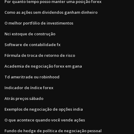
Por quanto tempo posso manter uma posição forex
Como as ações sem dividendos ganham dinheiro
O melhor portfólio de investimentos
Nci estoque de construção
Software de contabilidade fx
Fórmula de troca de retorno de risco
Academia de negociação forex em gana
Td ameritrade ou robinhood
Indicador de índice forex
Atrás preços sábado
Exemplos de negociação de opções india
O que acontece quando você vende ações
Fundo de hedge de política de negociação pessoal