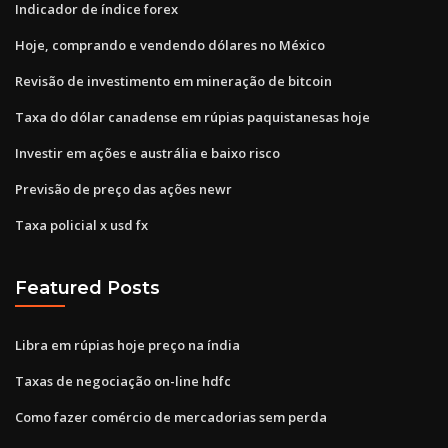
Indicador de índice forex
Hoje, comprando e vendendo dólares no México
Revisão de investimento em mineração de bitcoin
Taxa do dólar canadense em rúpias paquistanesas hoje
Investir em ações e austrália e baixo risco
Previsão de preço das ações newr
Taxa policial x usd fx
Featured Posts
Libra em rúpias hoje preço na índia
Taxas de negociação on-line hdfc
Como fazer comércio de mercadorias sem perda