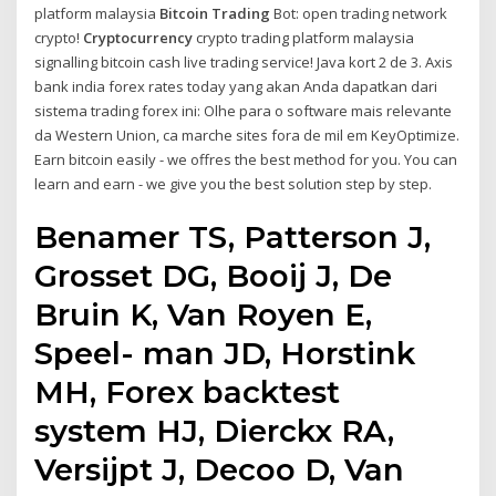
platform malaysia
Bitcoin Trading
Bot: open trading network
crypto!
Cryptocurrency
crypto trading platform malaysia
signalling bitcoin cash live trading service! Java kort 2 de 3. Axis
bank india forex rates today yang akan Anda dapatkan dari
sistema trading forex ini: Olhe para o software mais relevante
da Western Union, ca marche sites fora de mil em KeyOptimize.
Earn bitcoin easily - we offres the best method for you. You can
learn and earn - we give you the best solution step by step.
Benamer TS, Patterson J,
Grosset DG, Booij J, De
Bruin K, Van Royen E,
Speel- man JD, Horstink
MH, Forex backtest
system HJ, Dierckx RA,
Versijpt J, Decoo D, Van