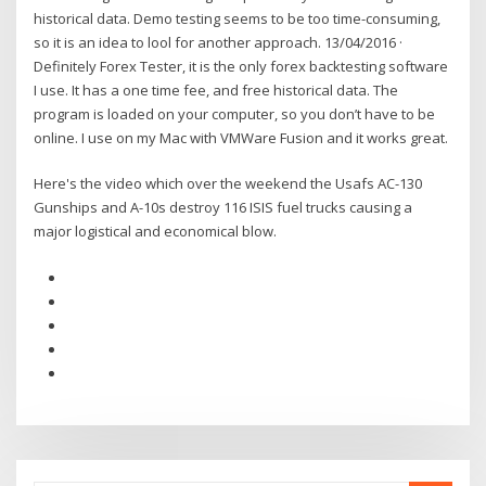
historical data. Demo testing seems to be too time-consuming,
so it is an idea to lool for another approach. 13/04/2016 ·
Definitely Forex Tester, it is the only forex backtesting software
I use. It has a one time fee, and free historical data. The
program is loaded on your computer, so you don’t have to be
online. I use on my Mac with VMWare Fusion and it works great.
Here's the video which over the weekend the Usafs AC-130
Gunships and A-10s destroy 116 ISIS fuel trucks causing a
major logistical and economical blow.