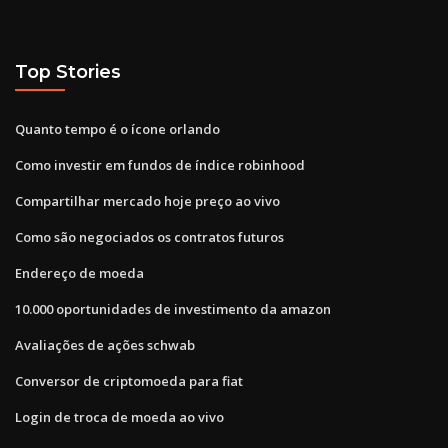
Top Stories
Quanto tempo é o ícone orlando
Como investir em fundos de índice robinhood
Compartilhar mercado hoje preço ao vivo
Como são negociados os contratos futuros
Endereço de moeda
10.000 oportunidades de investimento da amazon
Avaliações de ações schwab
Conversor de criptomoeda para fiat
Login de troca de moeda ao vivo