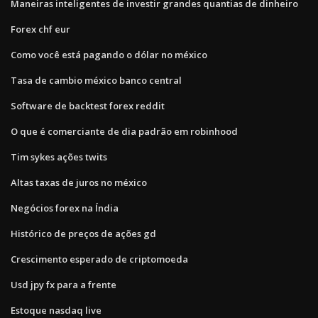
Maneiras inteligentes de investir grandes quantias de dinheiro
Forex chf eur
Como você está pagando o dólar no méxico
Tasa de cambio méxico banco central
Software de backtest forex reddit
O que é comerciante de dia padrão em robinhood
Tim sykes ações twits
Altas taxas de juros no méxico
Negócios forex na Índia
Histórico de preços de ações gd
Crescimento esperado de criptomoeda
Usd jpy fx para a frente
Estoque nasdaq live